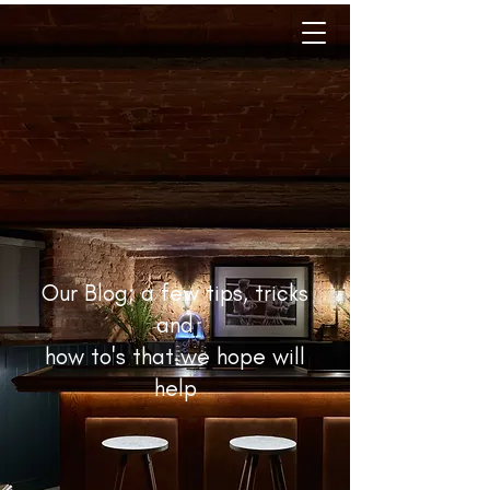
Our Blog; a few tips, tricks
and
how to's that we hope will
help