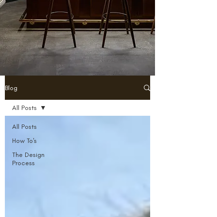
Blog
All Posts
All Posts
How To's
The Design
Process