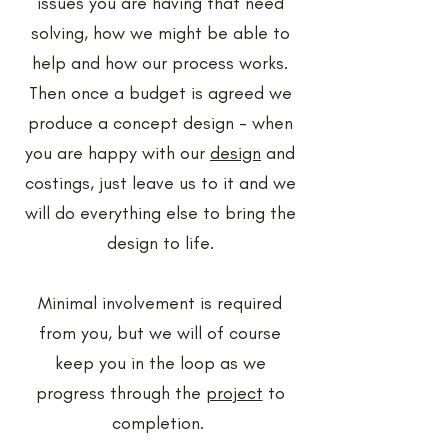
issues you are having that need
solving, how we might be able to
help and how our process works.
Then once a budget is agreed we
produce a concept design - when
you are happy with our
design
and
costings, just leave us to it and we
will do everything else to bring the
design to life.
Minimal involvement is required
from you, but we will of course
keep you in the loop as we
progress through the
project
to
completion.