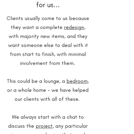
for us...
​Clients usually come to us because
they want a complete
redesign
,
with majority new items, and they
want someone else to deal with it
from start to finish, with minimal
involvement from them.
This could be a lounge, a
bedroom
,
or a whole home - we have helped
our clients with all of these.
We always start with a chat to
discuss the
project
, any particular