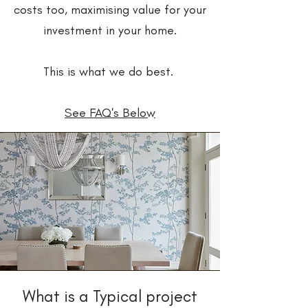
costs too, maximising value for your
investment in your home.
This is what we do best.
See FAQ's Below
What is a Typical project