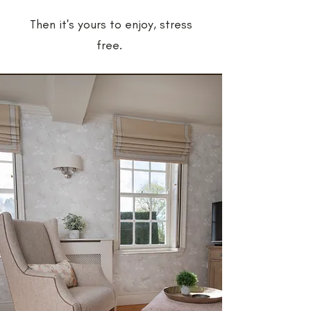
Then it's yours to enjoy, stress
free.