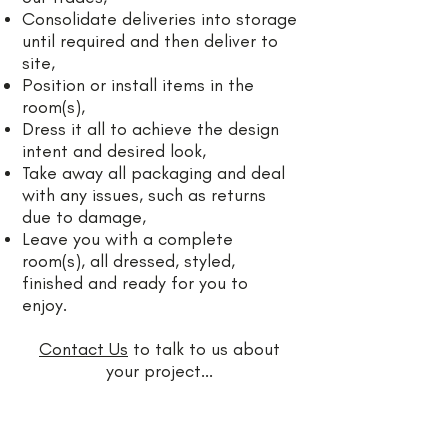
Consolidate deliveries into storage
until required and then deliver to
site,
Position or install items in the
room(s),
Dress it all to achieve the design
intent and desired look,
Take away all packaging and deal
with any issues, such as returns
due to damage,
Leave you with a complete
room(s), all dressed, styled,
finished and ready for you to
enjoy.
Contact Us
to talk to us about
your project...