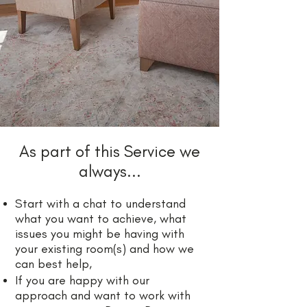
As part of this Service we
always...
​Start with a chat to understand
what you want to achieve, what
issues you might be having with
your existing room(s) and how we
can best help,
If you are happy with our
approach and want to work with