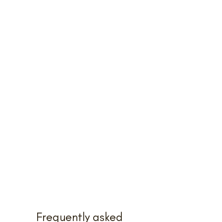
Frequently asked