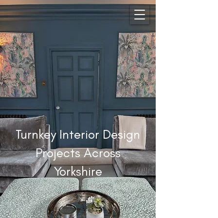
Turnkey Interior Design
Projects Across
Yorkshire