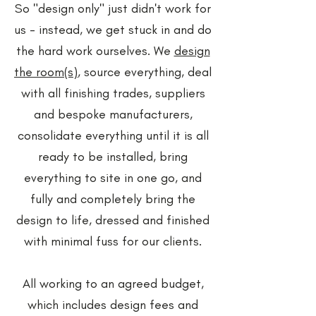
So "design only" just didn't work for
us - instead, we get stuck in and do
the hard work ourselves. We
design
the room(s)
, source everything, deal
with all finishing trades, suppliers
and bespoke manufacturers,
consolidate everything until it is all
ready to be installed, bring
everything to site in one go, and
fully and completely bring the
design to life, dressed and finished
with minimal fuss for our clients.
All working to an agreed budget,
which includes design fees and