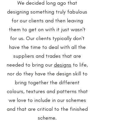
We decided long ago that
designing something truly fabulous
for our clients and then leaving
them to get on with it just wasn't
for us. Our clients typically don't
have the time to deal with all the
suppliers and trades that are
needed to bring our
designs
to life,
nor do they have the design skill to
bring together the different
colours, textures and patterns that
we love to include in our schemes
and that are critical to the finished
scheme.