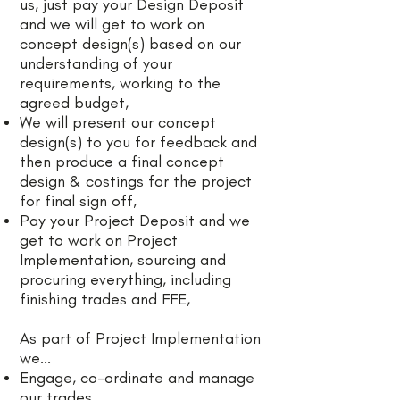
us, just pay your Design Deposit
and we will get to work on
concept design(s) based on our
understanding of your
requirements, working to the
agreed budget,
We will present our concept
design(s) to you for feedback and
then produce a final concept
design & costings for the project
for final sign off,
Pay your Project Deposit and we
get to work on Project
Implementation, sourcing and
procuring everything, including
finishing trades and FFE,
As part of Project Implementation
we...
Engage, co-ordinate and manage
our trades,