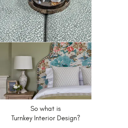
So what is
Turnkey Interior Design?