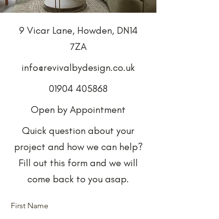
9 Vicar Lane, Howden, DN14
7ZA
info@revivalbydesign.co.uk
01904 405868
Open by Appointment
Quick question about your
project and how we can help?
Fill out this form and we will
come back to you asap.
First Name