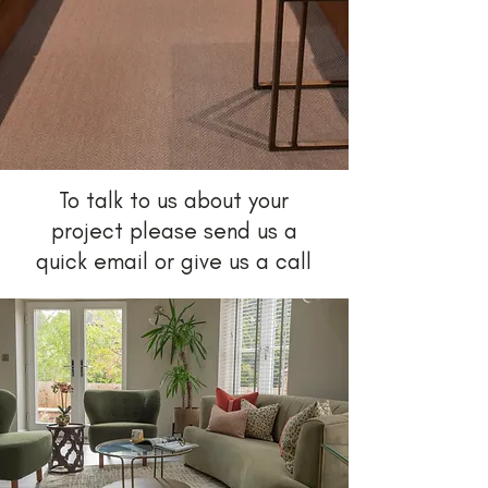
To talk to us about your
project please send us a
quick email or give us a call