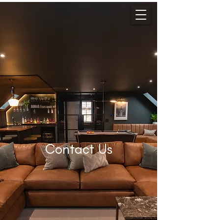
Contact Us