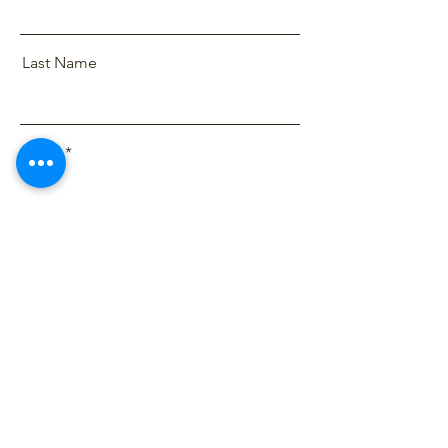
Last Name
Email
Message
Send