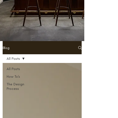
Blog
All Posts
All Posts
How To's
The Design
Process