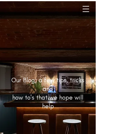
Our Blog; a few tips, tricks
and
how to's that we hope will
help