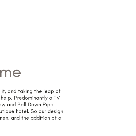
Projects
Our Services
More
ome
it, and taking the leap of
 help. Predominantly a TV
row and Ball Down Pipe.
utique hotel. So our design
inen, and the addition of a