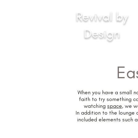
Revival by
Design
Inspirational Interiors
Ea
When you have a small nor
faith to try something c
watching
space
, we w
In addition to the lounge 
included elements such as