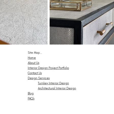
Site Map...
Home
About Us
Interior Design Project Portfolio
Contact Us
Design Services
Turnkey Interior Design
Architectural Interior Design
Blog
FAQ's