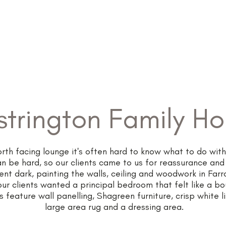
Home
About
strington Family H
th facing lounge it's often hard to know what to do with 
an be hard, so our clients came to us for reassurance and
ent dark, painting the walls, ceiling and woodwork in Far
our clients wanted a principal bedroom that felt like a bo
 feature wall panelling, Shagreen furniture, crisp white l
large area rug and a dressing area.