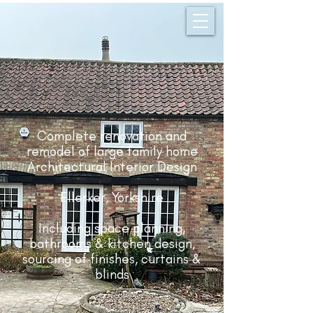
Complete renovation and
remodel of large family home
Architectural Interior Design
Ellerker, Yorkshire
Including space planning,
bathrooms & kitchen design,
sourcing of finishes, curtains &
blinds