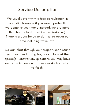
Service Description
We usually start with a free consultation in
our studio, however if you would prefer that
we come to your home instead, we are more
than happy to do that (within Yorkshire).
There is a cost for us to do this, to cover our
time including travel etc.
We can chat through your project, understand
what you are looking for, have a look at the
space(s), answer any questions you may have
and explain how our process works from start
to finish.