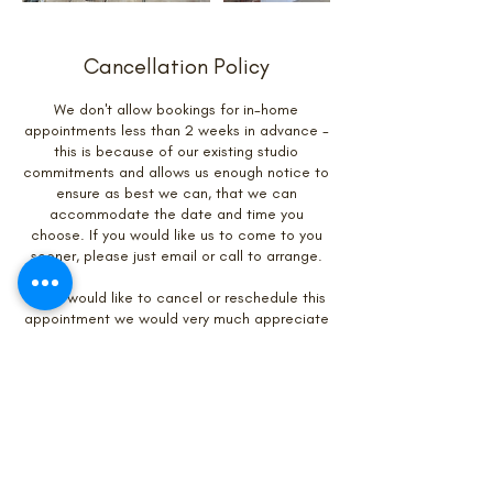
Cancellation Policy
We don't allow bookings for in-home
appointments less than 2 weeks in advance -
this is because of our existing studio
commitments and allows us enough notice to
ensure as best we can, that we can
accommodate the date and time you
choose. If you would like us to come to you
sooner, please just email or call to arrange.
If you would like to cancel or reschedule this
appointment we would very much appreciate
if you could give us at least 48 hours notice.
Contact Details
01904 405868