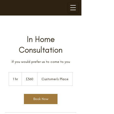
In Home
Consultation
If you would prefer us to come to you
360
British
1 hr
1
£360
Customer's Place
pounds
h
Book Now