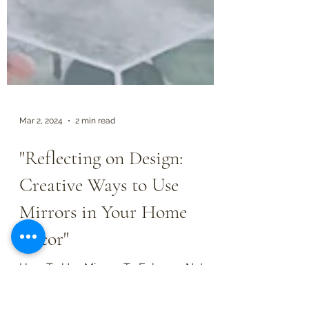
Mar 2, 2024
2 min read
"Reflecting on Design:
Creative Ways to Use
Mirrors in Your Home
Decor"