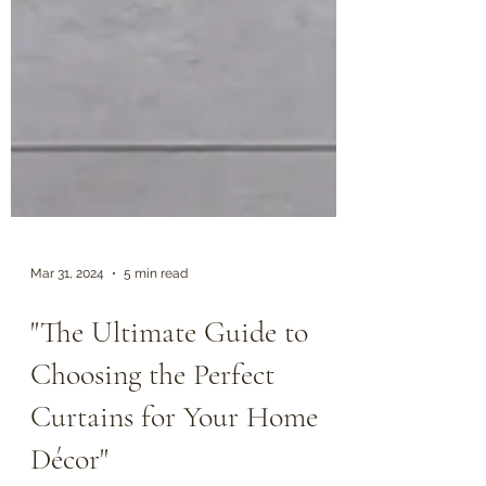
Mar 31, 2024
5 min read
"The Ultimate Guide to
Choosing the Perfect
Curtains for Your Home