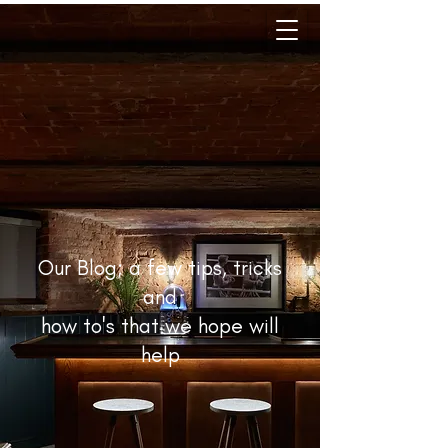
Our Blog; a few tips, tricks
and
how to's that we hope will
help