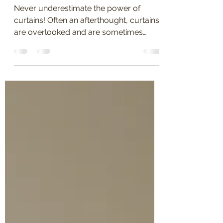
Décor"
Never underestimate the power of
curtains! Often an afterthought, curtains
are overlooked and are sometimes
considered the last thing to...