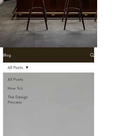
Blog
All Posts
All Posts
How To's
The Design
Process