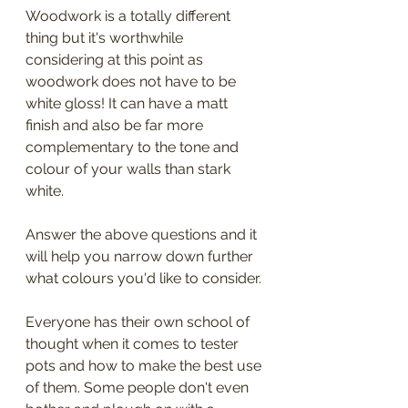
Woodwork is a totally different 
thing but it's worthwhile 
considering at this point as 
woodwork does not have to be 
white gloss! It can have a matt 
finish and also be far more 
complementary to the tone and 
colour of your walls than stark 
white. 
Answer the above questions and it 
will help you narrow down further 
what colours you'd like to consider. 
Everyone has their own school of 
thought when it comes to tester 
pots and how to make the best use 
of them. Some people don't even 