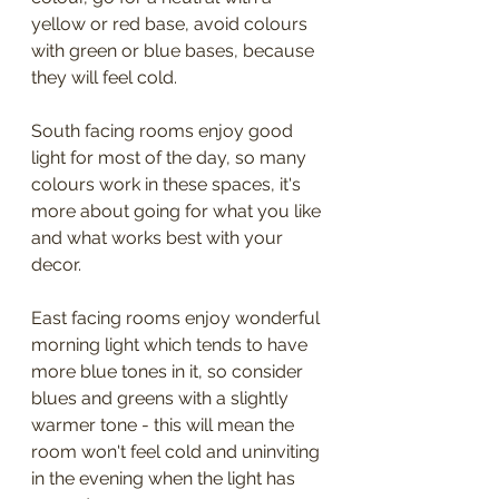
yellow or red base, avoid colours 
with green or blue bases, because 
they will feel cold.
South facing rooms enjoy good 
light for most of the day, so many 
colours work in these spaces, it's 
more about going for what you like 
and what works best with your 
decor.
East facing rooms enjoy wonderful 
morning light which tends to have 
more blue tones in it, so consider 
blues and greens with a slightly 
warmer tone - this will mean the 
room won't feel cold and uninviting 
in the evening when the light has 