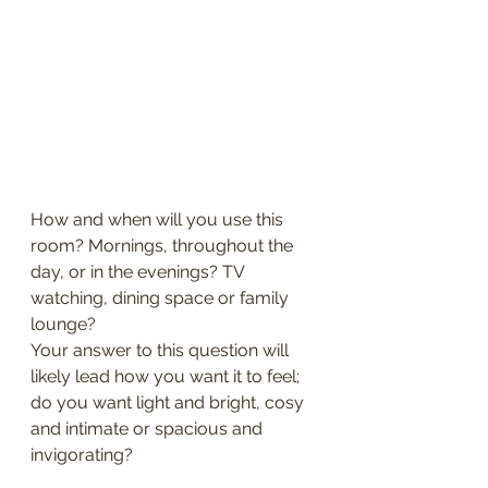
How and when will you use this 
room? Mornings, throughout the 
day, or in the evenings? TV 
watching, dining space or family 
lounge?
Your answer to this question will 
likely lead how you want it to feel; 
do you want light and bright, cosy 
and intimate or spacious and 
invigorating?