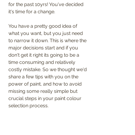
for the past 10yrs! You've decided 
it's time for a change.
You have a pretty good idea of 
what you want, but you just need 
to narrow it down. This is where the 
major decisions start and if you 
don't get it right its going to be a 
time consuming and relatively 
costly mistake. So we thought we'd 
share a few tips with you on the 
power of paint, and how to avoid 
missing some really simple but 
crucial steps in your paint colour 
selection process.