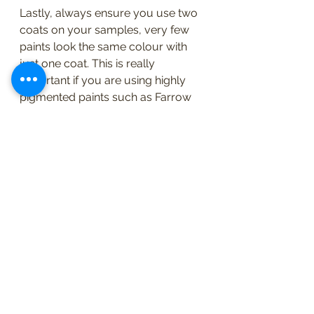
Lastly, always ensure you use two 
coats on your samples, very few 
paints look the same colour with 
just one coat. This is really 
important if you are using highly 
pigmented paints such as Farrow 
and Ball. It's really quite surprising 
how different the colour will look. 
There is more than enough paint in 
a sample pots to do a couple of 
coats, on a couple of sections of 
lining paper. 
Below are a couple of examples 
from our recent projects, they 
illustrate how colour can work so 
brilliantly to change a space. We 
chose the final colours after using 