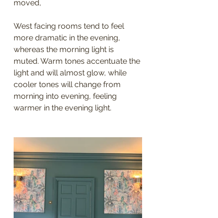
moved, 
West facing rooms tend to feel 
more dramatic in the evening, 
whereas the morning light is 
muted. Warm tones accentuate the 
light and will almost glow, while 
cooler tones will change from 
morning into evening, feeling 
warmer in the evening light. 