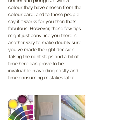
bother and plough on with a 
colour they have chosen from the 
colour card, and to those people I 
say if it works for you then thats 
fabulous! However, these few tips 
might just convince you there is 
another way to make doubly sure 
you've made the right decision. 
Taking the right steps and a bit of 
time here can prove to be 
invaluable in avoiding costly and 
time consuming mistakes later.