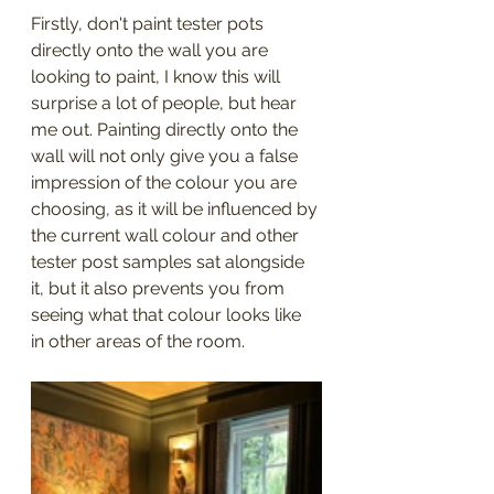
Firstly, don't paint tester pots 
directly onto the wall you are 
looking to paint, I know this will 
surprise a lot of people, but hear 
me out. Painting directly onto the 
wall will not only give you a false 
impression of the colour you are 
choosing, as it will be influenced by 
the current wall colour and other 
tester post samples sat alongside 
it, but it also prevents you from 
seeing what that colour looks like 
in other areas of the room.