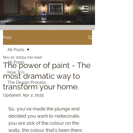
Post
All Posts
Nov 20, 2023
4 min read
All Posts
The power of paint - The
How To's
most dramatic way to
The Design Process
transform your home.
Updated:
Apr 2, 2025
So, you've made the plunge and 
decided you want to redecorate, 
you are sick of the colour on the 
walls, the colour that's been there 