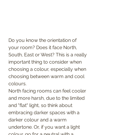
Do you know the orientation of 
your room? Does it face North, 
South, East or West? This is a really 
important thing to consider when 
choosing a colour, especially when 
choosing between warm and cool 
colours.
North facing rooms can feel cooler 
and more harsh, due to the limited 
and "flat" light, so think about 
embracing darker spaces with a 
darker colour and a warm 
undertone. Or, if you want a light 
colour, go for a neutral with a 