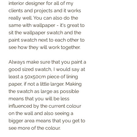
interior designer for all of my 
clients and projects and it works 
really well. You can also do the 
same with wallpaper - it's great to 
sit the wallpaper swatch and the 
paint swatch next to each other to 
see how they will work together.
Always make sure that you paint a 
good sized swatch, I would say at 
least a 50x50cm piece of lining 
paper, if not a little larger. Making 
the swatch as large as possible 
means that you will be less 
influenced by the current colour 
on the wall and also seeing a 
bigger area means that you get to 
see more of the colour.