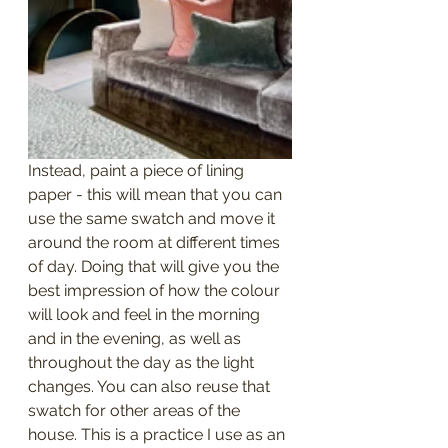
Instead, paint a piece of lining 
paper - this will mean that you can 
use the same swatch and move it 
around the room at different times 
of day. Doing that will give you the 
best impression of how the colour 
will look and feel in the morning 
and in the evening, as well as 
throughout the day as the light 
changes. You can also reuse that 
swatch for other areas of the 
house. This is a practice I use as an 