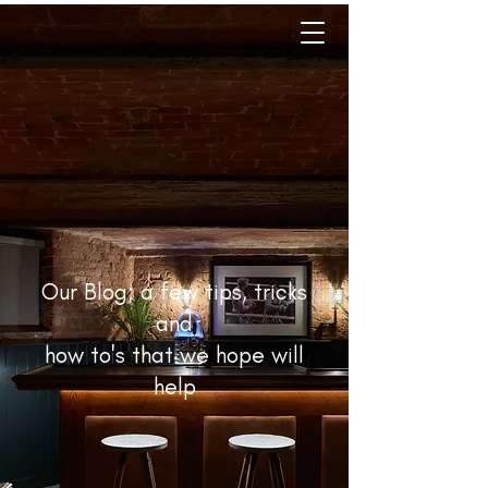
Our Blog; a few tips, tricks
and
how to's that we hope will
help