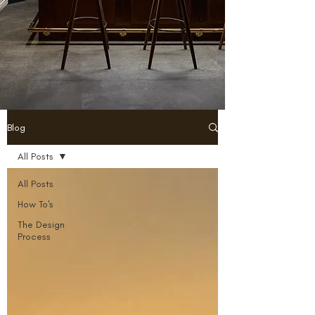
Blog
All Posts
All Posts
How To's
The Design
Process