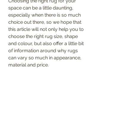
Choosing the right rug for your 
space can be a little daunting, 
especially when there is so much 
choice out there, so we hope that 
this article will not only help you to 
choose the right rug size, shape 
and colour, but also offer a little bit 
of information around why rugs 
can vary so much in appearance, 
material and price.