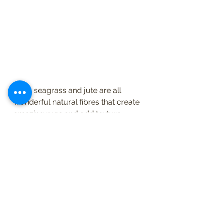
Sisal, seagrass and jute are all 
wonderful natural fibres that create 
amazing rugs and add texture. 
They also add an element of calm 
and depth to a room and they can 
be layered with another rug for 
another level of textural change. 
Depending on the quality of the 
fibre they can be hardwearing, 
although cleaning can be 
challenging, and they can also be 