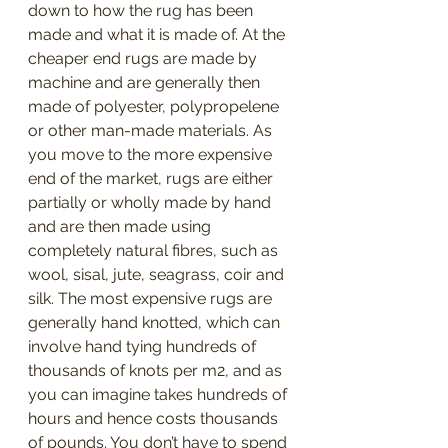
down to how the rug has been 
made and what it is made of. At the 
cheaper end rugs are made by 
machine and are generally then 
made of polyester, polypropelene 
or other man-made materials. As 
you move to the more expensive 
end of the market, rugs are either 
partially or wholly made by hand 
and are then made using 
completely natural fibres, such as 
wool, sisal, jute, seagrass, coir and 
silk. The most expensive rugs are 
generally hand knotted, which can 
involve hand tying hundreds of 
thousands of knots per m2, and as 
you can imagine takes hundreds of 
hours and hence costs thousands 
of pounds. You don’t have to spend 