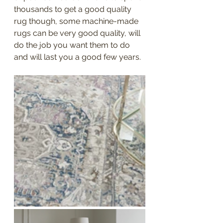
thousands to get a good quality 
rug though, some machine-made 
rugs can be very good quality, will 
do the job you want them to do 
and will last you a good few years. 