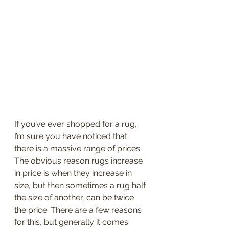
If you’ve ever shopped for a rug, 
I’m sure you have noticed that 
there is a massive range of prices. 
The obvious reason rugs increase 
in price is when they increase in 
size, but then sometimes a rug half 
the size of another, can be twice 
the price. There are a few reasons 
for this, but generally it comes 