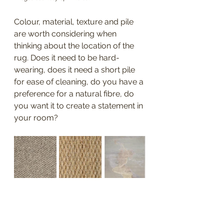
Colour, material, texture and pile 
are worth considering when 
thinking about the location of the 
rug. Does it need to be hard-
wearing, does it need a short pile 
for ease of cleaning, do you have a 
preference for a natural fibre, do 
you want it to create a statement in 
your room? 