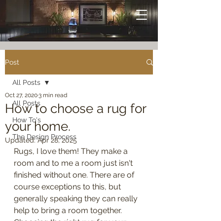
Post
All Posts
Oct 27, 2020
3 min read
All Posts
How to choose a rug for
How To's
your home.
The Design Process
Updated:
Apr 28, 2025
Rugs, I love them! They make a 
room and to me a room just isn't 
finished without one. There are of 
course exceptions to this, but 
generally speaking they can really 
help to bring a room together. 