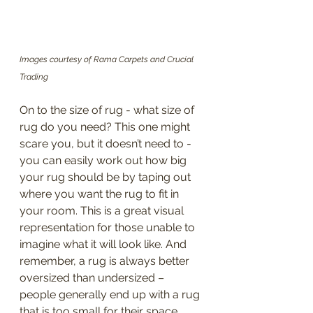
Images courtesy of Rama Carpets and Crucial 
Trading
On to the size of rug - what size of 
rug do you need? This one might 
scare you, but it doesn’t need to - 
you can easily work out how big 
your rug should be by taping out 
where you want the rug to fit in 
your room. This is a great visual 
representation for those unable to 
imagine what it will look like. And 
remember, a rug is always better 
oversized than undersized – 
people generally end up with a rug 
that is too small for their space, 