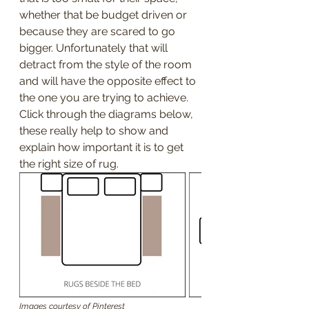
whether that be budget driven or 
because they are scared to go 
bigger. Unfortunately that will 
detract from the style of the room 
and will have the opposite effect to 
the one you are trying to achieve.
Click through the diagrams below, 
these really help to show and 
explain how important it is to get 
the right size of rug.
Images courtesy of Pinterest